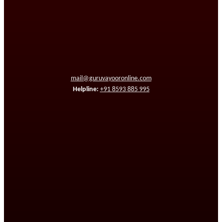
mail@guruvayooronline.com
Helpline:
+91 8593 885 995