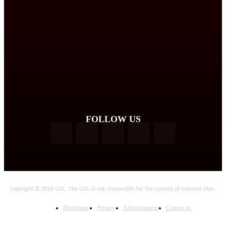
FOLLOW US
Copyright © 2026 GOL. The GOL is not responsible for the content of external sites.
Disclaimer
Privacy
Advertisement
Contact us