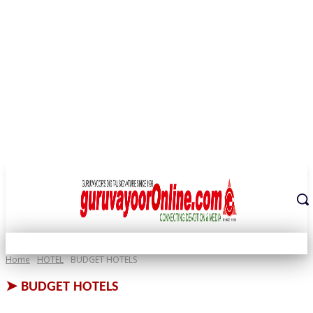
THE DIGITAL SIGNATURE OF THE TEMPLE CITY
Home
HOTEL
BUDGET HOTELS
➤
BUDGET HOTELS