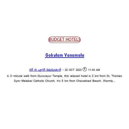
BUDGET HOTELS
ECONOMY HOTELS
LUXURY HOTELS
PREMIUM HOTELS
BUDGET HOTELS
Gokulam Vanamala
ജി ഒ എൽ ലേഖകൻ
-
22 OCT 2023 🕙 11:43 AM
A 3-minute walk from Guruvayur Temple, this relaxed hotel is 2 km from St. Thomas
Syro-Malabar Catholic Church. It's 5 km from Chavakkad Beach. Warmly...