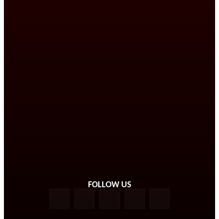
FOLLOW US