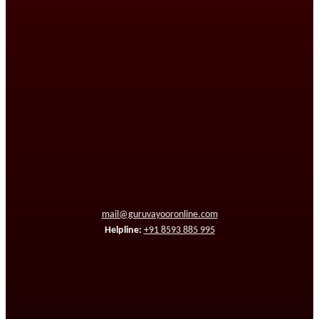
mail@guruvayooronline.com
Helpline:
+91 8593 885 995